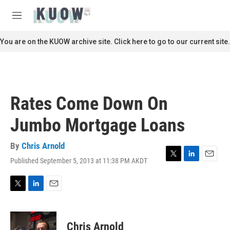
Skip to main content
S
e
M
a
e
r
n
You are on the KUOW archive site. Click here to go to our current site.
c
u
h
u
e
r
Rates Come Down On
y
Jumbo Mortgage Loans
By
Chris Arnold
Published September 5, 2013 at 11:38 PM AKDT
T
L
E
w
i
m
i
n
a
t
k
i
T
L
E
t
e
l
w
i
m
e
d
i
n
a
r
I
t
k
i
Chris Arnold
n