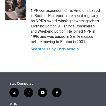
t
e
l
e
d
r
I
NPR correspondent Chris Arnold is based
n
in Boston. His reports are heard regularly
on NPR's award-winning newsmagazines
Morning Edition, All Things Considered,
and Weekend Edition. He joined NPR in
1996 and was based in San Francisco
before moving to Boston in 2001.
See stories by Chris Arnold
Stay Connected
t
i
y
f
w
n
o
a
i
s
u
c
© 2026