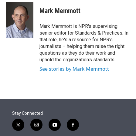
e
d
i
n
a
r
I
t
k
i
Mark Memmott
n
t
e
l
e
d
r
I
Mark Memmott is NPR's supervising
n
senior editor for Standards & Practices. In
that role, he's a resource for NPR's
journalists – helping them raise the right
questions as they do their work and
uphold the organization's standards.
See stories by Mark Memmott
Stay Connected
t
i
y
f
w
n
o
a