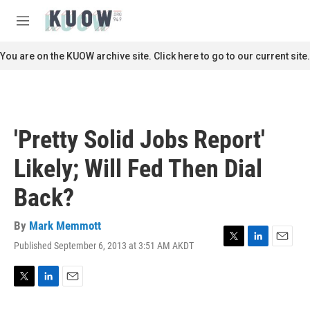
Skip to main content
S
e
M
a
e
r
n
You are on the KUOW archive site. Click here to go to our current site.
c
u
h
u
e
r
'Pretty Solid Jobs Report'
y
Likely; Will Fed Then Dial
Back?
By
Mark Memmott
Published September 6, 2013 at 3:51 AM AKDT
T
L
E
w
i
m
i
n
a
t
k
i
T
L
E
t
e
l
w
i
m