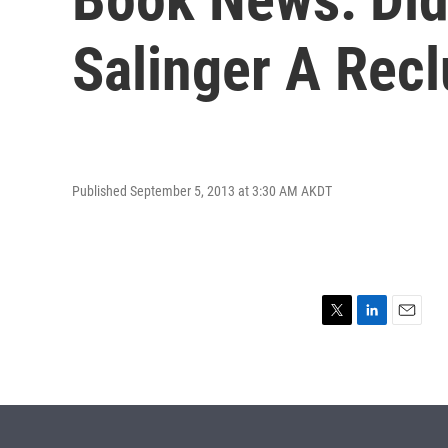
Salinger A Rec
Published September 5, 2013 at 3:30 AM AKDT
T
L
E
w
i
m
i
n
a
t
k
i
t
e
l
e
d