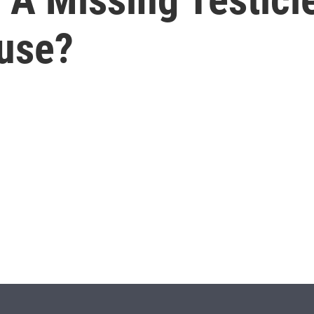
luse?