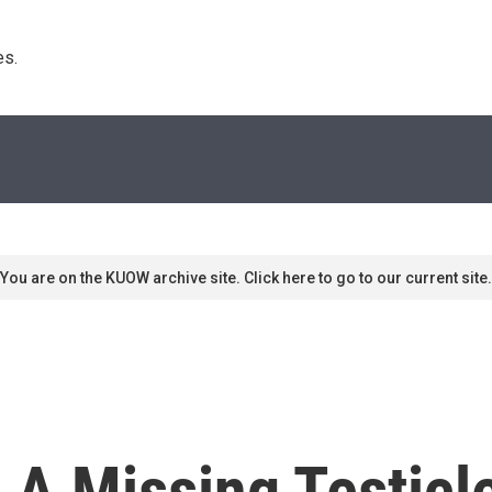
s. 
You are on the KUOW archive site. Click here to go to our current site.
 A Missing Testicl