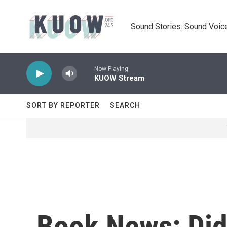
Skip to main content
Sound Stories. Sound Voice
Now Playing
KUOW Stream
SORT BY REPORTER
SEARCH
Book News: Did