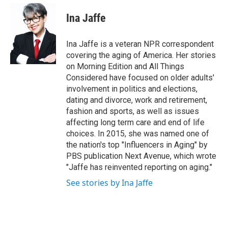
e
d
i
n
a
r
I
t
k
i
Ina Jaffe
n
t
e
l
e
d
r
I
Ina Jaffe is a veteran NPR correspondent
n
covering the aging of America. Her stories
on Morning Edition and All Things
Considered have focused on older adults'
involvement in politics and elections,
dating and divorce, work and retirement,
fashion and sports, as well as issues
affecting long term care and end of life
choices. In 2015, she was named one of
the nation's top "Influencers in Aging" by
PBS publication Next Avenue, which wrote
"Jaffe has reinvented reporting on aging."
See stories by Ina Jaffe