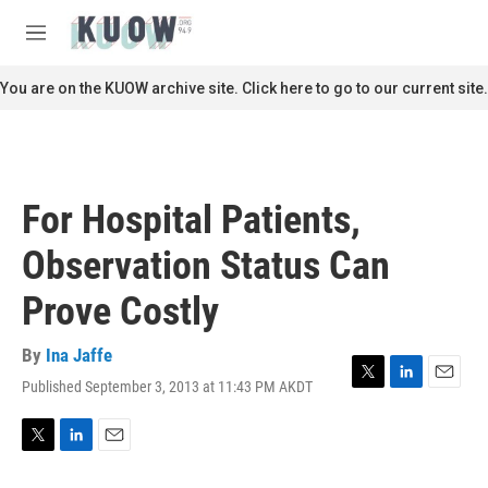
Skip to main content
S
e
M
a
e
r
n
You are on the KUOW archive site. Click here to go to our current site.
c
u
h
u
e
r
For Hospital Patients,
y
Observation Status Can
Prove Costly
By
Ina Jaffe
Published September 3, 2013 at 11:43 PM AKDT
T
L
E
w
i
m
i
n
a
t
k
i
T
L
E
t
e
l
w
i
m