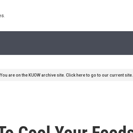
s. 
You are on the KUOW archive site. Click here to go to our current site.
To Cool Your Food