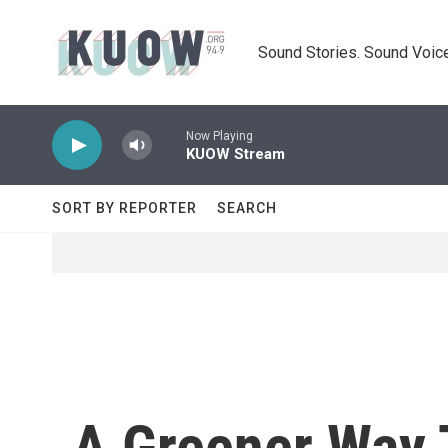
Skip to main content
Sound Stories. Sound Voice
Now Playing
KUOW Stream
SORT BY REPORTER
SEARCH
A Greener Way 