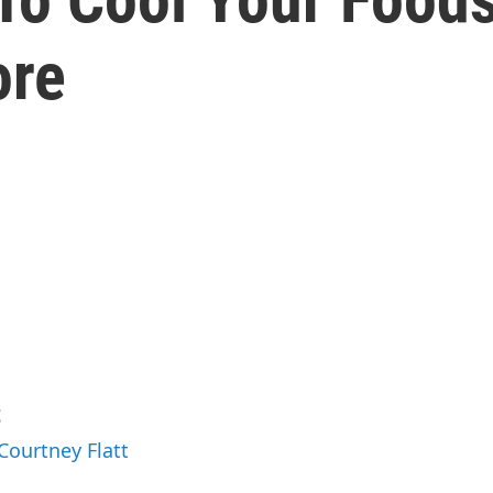
ore
t
Courtney Flatt