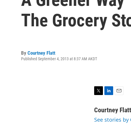
The Grocery St
By
Courtney Flatt
Published September 4, 2013 at 8:37 AM AKDT
T
L
E
w
i
m
i
n
a
Courtney Flat
t
k
i
See stories by 
t
e
l
e
d