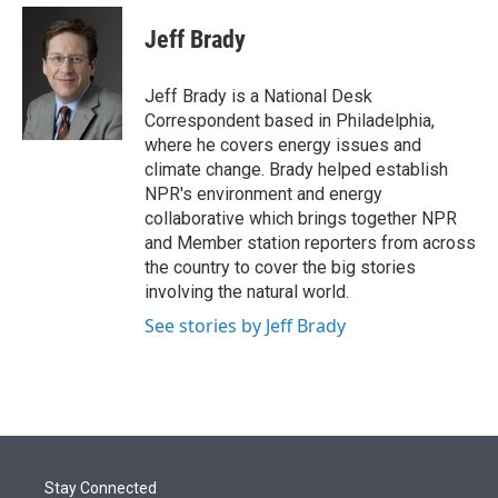
e
d
i
n
a
r
I
t
k
i
Jeff Brady
n
t
e
l
e
d
r
I
Jeff Brady is a National Desk
n
Correspondent based in Philadelphia,
where he covers energy issues and
climate change. Brady helped establish
NPR's environment and energy
collaborative which brings together NPR
and Member station reporters from across
the country to cover the big stories
involving the natural world.
See stories by Jeff Brady
Stay Connected