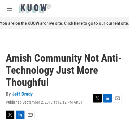
Skip to main content
S
e
M
a
e
r
n
You are on the KUOW archive site. Click here to go to our current site.
c
u
h
u
e
r
Amish Community Not Anti-
y
Technology Just More
Thoughful
By
Jeff Brady
Published September 2, 2013 at 12:12 PM AKDT
T
L
E
w
i
m
i
n
a
t
k
i
T
L
E
t
e
l
w
i
m