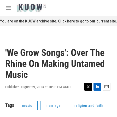
Skip to main content
S
e
M
a
e
r
n
You are on the KUOW archive site. Click here to go to our current site.
c
u
h
u
e
r
'We Grow Songs': Over The
y
Rhine On Making Untamed
Music
Published August 29, 2013 at 10:03 PM AKDT
T
L
E
w
i
m
i
n
a
Tags
music
marriage
religion and faith
t
k
i
t
e
l
e
d