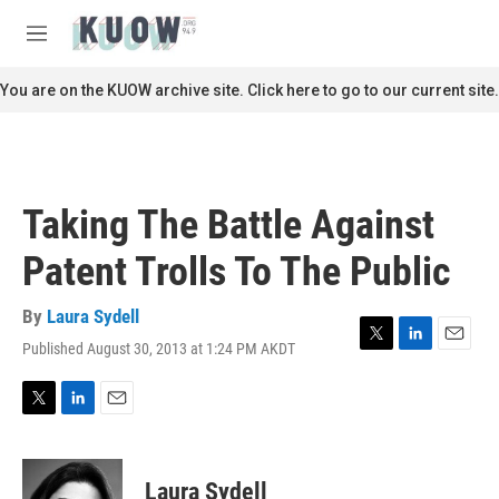
Skip to main content
S
e
M
a
e
r
n
You are on the KUOW archive site. Click here to go to our current site.
c
u
h
u
e
r
Taking The Battle Against
y
Patent Trolls To The Public
By
Laura Sydell
Published August 30, 2013 at 1:24 PM AKDT
T
L
E
w
i
m
i
n
a
t
k
i
T
L
E
t
e
l
w
i
m
e
d
i
n
a
r
I
t
k
i
Laura Sydell
n