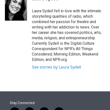
t
e
l
e
d
r
I
Laura Sydell fell in love with the intimate
n
storytelling qualities of radio, which
combined her passion for theatre and
writing with her addiction to news. Over
her career she has covered politics, arts,
media, religion, and entrepreneurship.
Currently Sydell is the Digital Culture
Correspondent for NPR's All Things
Considered, Morning Edition, Weekend
Edition, and NPR.org.
See stories by Laura Sydell
Stay Connected