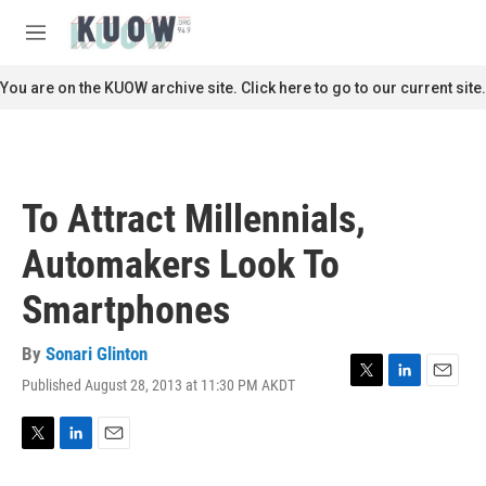
Skip to main content
S
e
M
a
e
r
n
You are on the KUOW archive site. Click here to go to our current site.
c
u
h
u
e
r
To Attract Millennials,
y
Automakers Look To
Smartphones
By
Sonari Glinton
Published August 28, 2013 at 11:30 PM AKDT
T
L
E
w
i
m
i
n
a
t
k
i
T
L
E
t
e
l
w
i
m