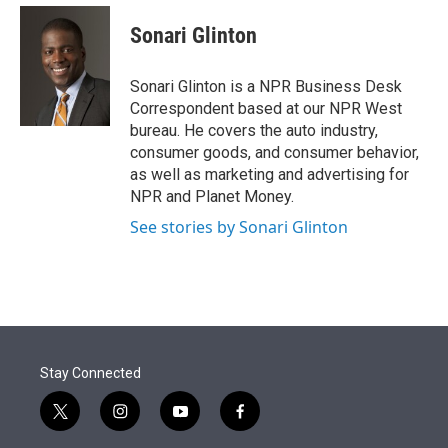
e
d
i
n
a
r
I
t
k
i
Sonari Glinton
n
t
e
l
e
d
r
I
Sonari Glinton is a NPR Business Desk
n
Correspondent based at our NPR West
bureau. He covers the auto industry,
consumer goods, and consumer behavior,
as well as marketing and advertising for
NPR and Planet Money.
See stories by Sonari Glinton
Stay Connected
t
i
y
f
w
n
o
a