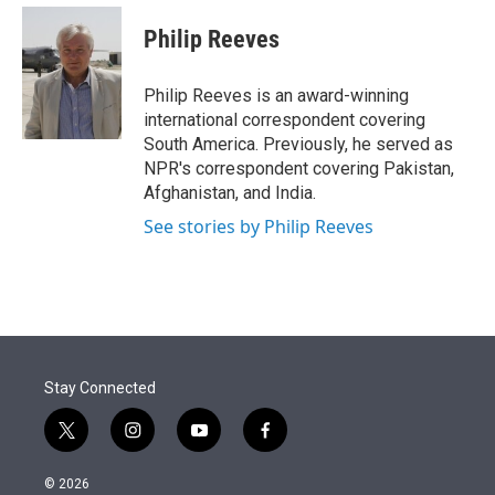
e
d
i
n
a
r
I
t
k
i
Philip Reeves
n
t
e
l
e
d
r
I
Philip Reeves is an award-winning
n
international correspondent covering
South America. Previously, he served as
NPR's correspondent covering Pakistan,
Afghanistan, and India.
See stories by Philip Reeves
Stay Connected
t
i
y
f
w
n
o
a
i
s
u
c
© 2026