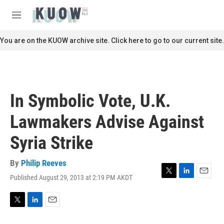
Skip to main content
S
e
M
a
e
r
n
You are on the KUOW archive site. Click here to go to our current site.
c
u
h
u
e
r
In Symbolic Vote, U.K.
y
Lawmakers Advise Against
Syria Strike
By
Philip Reeves
Published August 29, 2013 at 2:19 PM AKDT
T
L
E
w
i
m
i
n
a
t
k
i
T
L
E
t
e
l
w
i
m