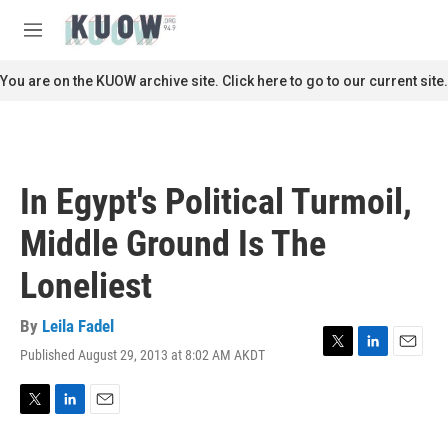
Skip to main content
S
e
M
a
e
r
n
You are on the KUOW archive site. Click here to go to our current site.
c
u
h
u
e
r
In Egypt's Political Turmoil,
y
Middle Ground Is The
Loneliest
By
Leila Fadel
Published August 29, 2013 at 8:02 AM AKDT
T
L
E
w
i
m
i
n
a
t
k
i
T
L
E
t
e
l
w
i
m