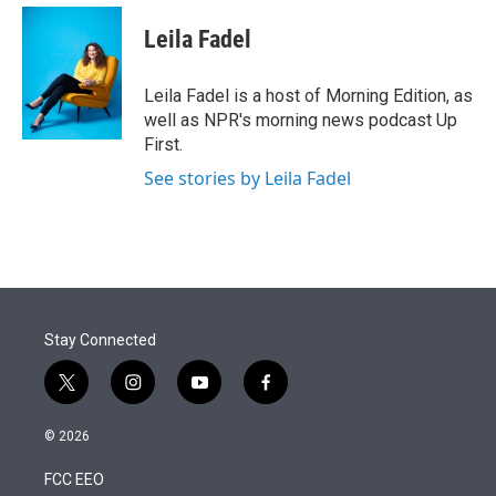
e
d
i
n
a
r
I
t
k
i
Leila Fadel
n
t
e
l
e
d
r
I
Leila Fadel is a host of Morning Edition, as
n
well as NPR's morning news podcast Up
First.
See stories by Leila Fadel
Stay Connected
t
i
y
f
w
n
o
a
i
s
u
c
© 2026
t
t
t
e
t
a
u
b
FCC EEO
e
g
b
o