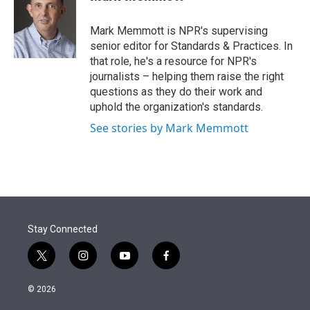
t
e
l
e
d
r
I
Mark Memmott is NPR's supervising
n
senior editor for Standards & Practices. In
that role, he's a resource for NPR's
journalists – helping them raise the right
questions as they do their work and
uphold the organization's standards.
See stories by Mark Memmott
Stay Connected
t
i
y
f
w
n
o
a
i
s
u
c
© 2026
t
t
t
e