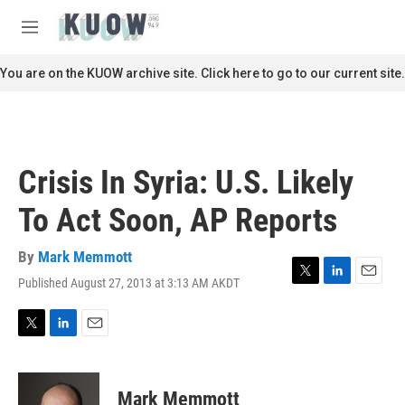
Skip to main content
S
e
M
a
e
r
n
You are on the KUOW archive site. Click here to go to our current site.
c
u
h
u
e
r
Crisis In Syria: U.S. Likely
y
To Act Soon, AP Reports
By
Mark Memmott
Published August 27, 2013 at 3:13 AM AKDT
T
L
E
w
i
m
i
n
a
t
k
i
T
L
E
t
e
l
w
i
m
e
d
i
n
a
r
I
t
k
i
Mark Memmott
n