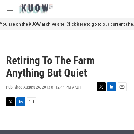
Skip to main content
S
e
M
a
e
r
n
You are on the KUOW archive site. Click here to go to our current site.
c
u
h
u
e
r
Retiring To The Farm
y
Anything But Quiet
Published August 26, 2013 at 12:44 PM AKDT
T
L
E
w
i
m
i
n
a
T
L
E
t
k
i
w
i
m
t
e
l
i
n
a
e
d
t
k
i
r
I
t
e
l
n