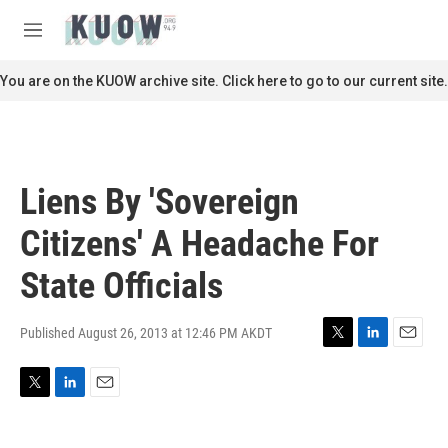
Skip to main content
S
e
M
a
e
r
n
You are on the KUOW archive site. Click here to go to our current site.
c
u
h
u
e
r
Liens By 'Sovereign
y
Citizens' A Headache For
State Officials
Published August 26, 2013 at 12:46 PM AKDT
T
L
E
w
i
m
i
n
a
T
L
E
t
k
i
w
i
m
t
e
l
i
n
a
e
d