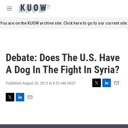
Skip to main content
S
e
M
a
e
r
n
You are on the KUOW archive site. Click here to go to our current site.
c
u
h
u
e
r
Debate: Does The U.S. Have
y
A Dog In The Fight In Syria?
Published August 26, 2013 at 8:53 AM AKDT
T
L
E
w
i
m
i
n
a
T
L
E
t
k
i
w
i
m
t
e
l
i
n
a
e
d
t
k
i
r
I
t
e
l
n