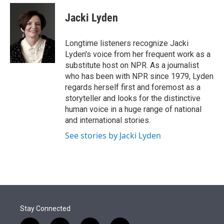
e
d
i
n
a
r
I
t
k
i
Jacki Lyden
n
t
e
l
e
d
r
I
Longtime listeners recognize Jacki
n
Lyden's voice from her frequent work as a
substitute host on NPR. As a journalist
who has been with NPR since 1979, Lyden
regards herself first and foremost as a
storyteller and looks for the distinctive
human voice in a huge range of national
and international stories.
See stories by Jacki Lyden
Stay Connected