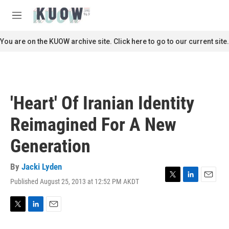
Skip to main content
S
e
M
a
e
r
n
You are on the KUOW archive site. Click here to go to our current site.
c
u
h
u
e
r
'Heart' Of Iranian Identity
y
Reimagined For A New
Generation
By
Jacki Lyden
Published August 25, 2013 at 12:52 PM AKDT
T
L
E
w
i
m
i
n
a
t
k
i
T
L
E
t
e
l
w
i
m