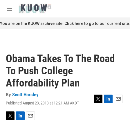
Skip to main content
S
e
M
a
e
r
n
You are on the KUOW archive site. Click here to go to our current site.
c
u
h
u
e
r
Obama Takes To The Road
y
To Push College
Affordability Plan
By
Scott Horsley
Published August 23, 2013 at 12:21 AM AKDT
T
L
E
w
i
m
i
n
a
t
k
i
T
L
E
t
e
l
w
i
m