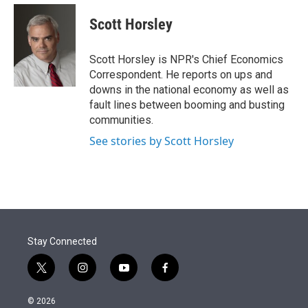
e
d
i
n
a
r
I
t
k
i
Scott Horsley
n
t
e
l
e
d
r
I
Scott Horsley is NPR's Chief Economics
n
Correspondent. He reports on ups and
downs in the national economy as well as
fault lines between booming and busting
communities.
See stories by Scott Horsley
Stay Connected
t
i
y
f
w
n
o
a
i
s
u
c
© 2026