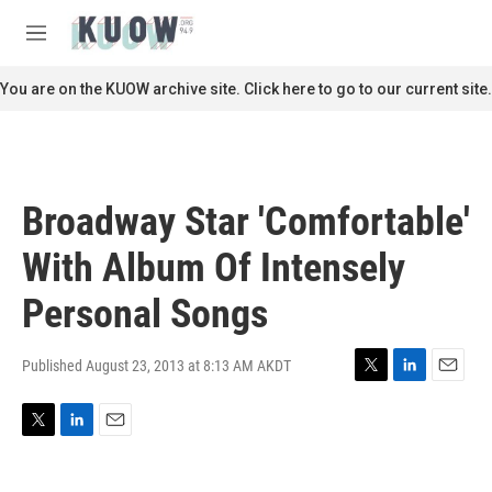
Skip to main content
S
e
M
a
e
r
n
You are on the KUOW archive site. Click here to go to our current site.
c
u
h
u
e
r
Broadway Star 'Comfortable'
y
With Album Of Intensely
Personal Songs
Published August 23, 2013 at 8:13 AM AKDT
T
L
E
w
i
m
i
n
a
T
L
E
t
k
i
w
i
m
t
e
l
i
n
a
e
d