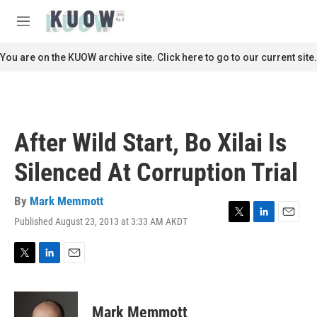
Skip to main content
S
e
M
a
e
r
n
You are on the KUOW archive site. Click here to go to our current site.
c
u
h
u
e
r
After Wild Start, Bo Xilai Is
y
Silenced At Corruption Trial
By
Mark Memmott
Published August 23, 2013 at 3:33 AM AKDT
T
L
E
w
i
m
i
n
a
t
k
i
T
L
E
t
e
l
w
i
m
e
d
i
n
a
r
I
t
k
i
Mark Memmott
n