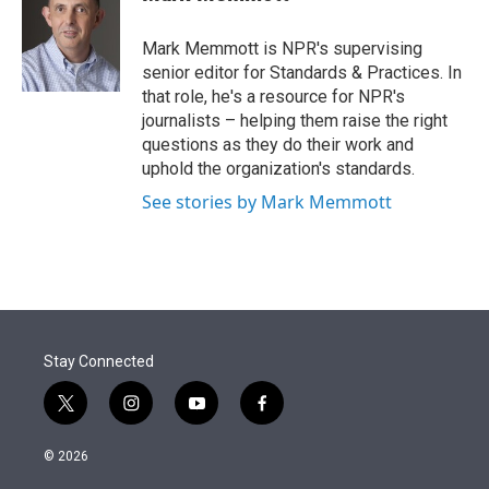
t
e
l
e
d
r
I
Mark Memmott is NPR's supervising
n
senior editor for Standards & Practices. In
that role, he's a resource for NPR's
journalists – helping them raise the right
questions as they do their work and
uphold the organization's standards.
See stories by Mark Memmott
Stay Connected
t
i
y
f
w
n
o
a
i
s
u
c
© 2026
t
t
t
e