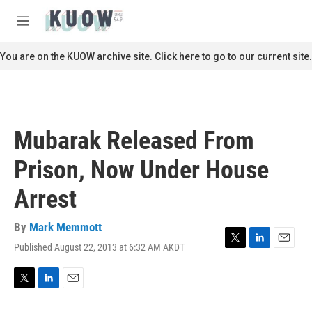
Skip to main content
S
e
M
a
e
r
n
You are on the KUOW archive site. Click here to go to our current site.
c
u
h
u
e
r
Mubarak Released From
y
Prison, Now Under House
Arrest
By
Mark Memmott
Published August 22, 2013 at 6:32 AM AKDT
T
L
E
w
i
m
i
n
a
t
k
i
T
L
E
t
e
l
w
i
m