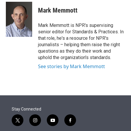
e
d
i
n
a
r
I
t
k
i
Mark Memmott
n
t
e
l
e
d
r
I
Mark Memmott is NPR's supervising
n
senior editor for Standards & Practices. In
that role, he's a resource for NPR's
journalists – helping them raise the right
questions as they do their work and
uphold the organization's standards.
See stories by Mark Memmott
Stay Connected
t
i
y
f
w
n
o
a