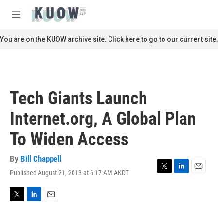
Skip to main content
S
e
M
a
e
r
n
You are on the KUOW archive site. Click here to go to our current site.
c
u
h
u
e
r
Tech Giants Launch
y
Internet.org, A Global Plan
To Widen Access
By
Bill Chappell
Published August 21, 2013 at 6:17 AM AKDT
T
L
E
w
i
m
i
n
a
t
k
i
T
L
E
t
e
l
w
i
m