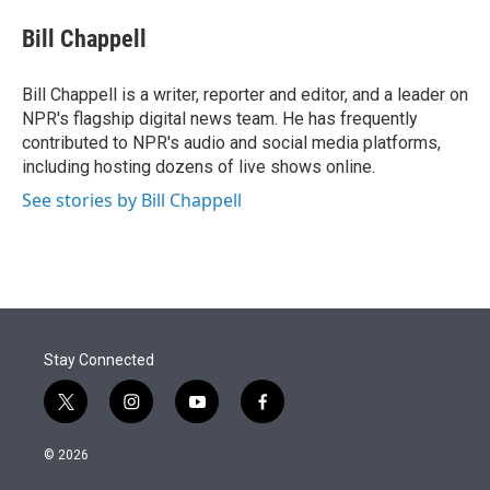
e
d
i
n
a
r
I
t
k
i
Bill Chappell
n
t
e
l
e
d
r
I
Bill Chappell is a writer, reporter and editor, and a leader on
n
NPR's flagship digital news team. He has frequently
contributed to NPR's audio and social media platforms,
including hosting dozens of live shows online.
See stories by Bill Chappell
Stay Connected
t
i
y
f
w
n
o
a
i
s
u
c
© 2026
t
t
t
e
t
a
u
b