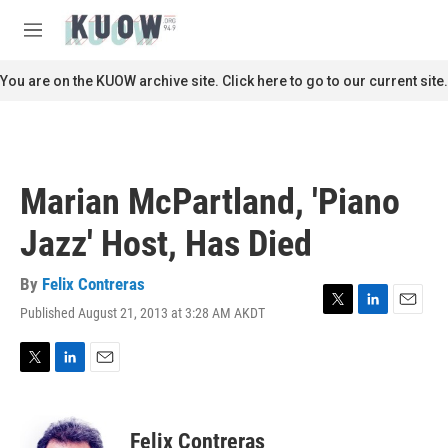
Skip to main content
S
e
M
a
e
r
n
You are on the KUOW archive site. Click here to go to our current site.
c
u
h
u
e
r
Marian McPartland, 'Piano
y
Jazz' Host, Has Died
By
Felix Contreras
Published August 21, 2013 at 3:28 AM AKDT
T
L
E
w
i
m
i
n
a
t
k
i
T
L
E
t
e
l
w
i
m
e
d
i
n
a
r
I
t
k
i
Felix Contreras
n