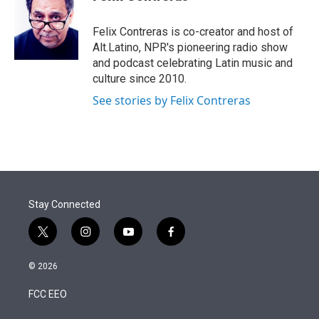
t
e
l
e
d
r
I
Felix Contreras is co-creator and host of
n
Alt.Latino, NPR's pioneering radio show
and podcast celebrating Latin music and
culture since 2010.
See stories by Felix Contreras
Stay Connected
t
i
y
f
w
n
o
a
i
s
u
c
© 2026
t
t
t
e
t
a
u
b
FCC EEO
e
g
b
o
r
r
e
o