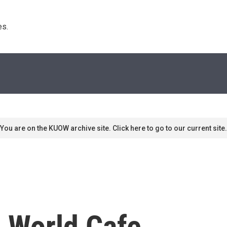
s. 
You are on the KUOW archive site. Click here to go to our current site.
n World Cafe