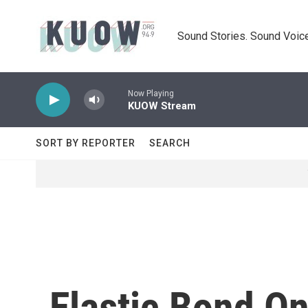
Skip to main content
Sound Stories. Sound Voice
Now Playing
KUOW Stream
SORT BY REPORTER
SEARCH
Elastic Bond O