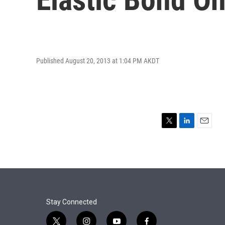
Published August 20, 2013 at 1:04 PM AKDT
T
L
E
w
i
m
i
n
a
t
k
i
t
e
l
e
d
r
I
n
Stay Connected