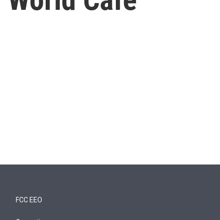
FCC EEO