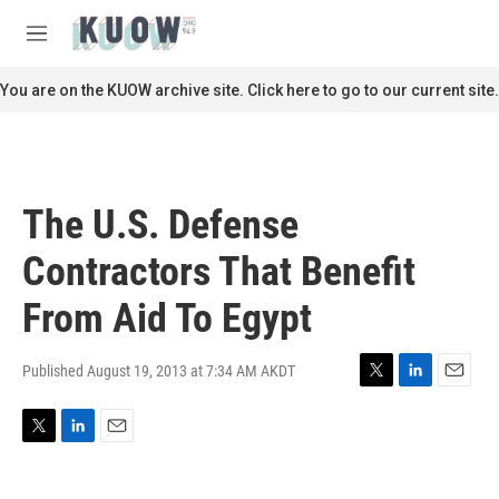
Skip to main content
S
e
M
a
e
r
n
You are on the KUOW archive site. Click here to go to our current site.
c
u
h
u
e
r
The U.S. Defense
y
Contractors That Benefit
From Aid To Egypt
Published August 19, 2013 at 7:34 AM AKDT
T
L
E
w
i
m
i
n
a
T
L
E
t
k
i
w
i
m
t
e
l
i
n
a
e
d