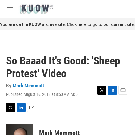
Skip to main content
S
e
M
a
e
r
n
You are on the KUOW archive site. Click here to go to our current site.
c
u
h
u
e
r
So Baaad It's Good: 'Sheep
y
Protest' Video
By
Mark Memmott
Published August 16, 2013 at 8:50 AM AKDT
T
L
E
w
i
m
i
n
a
t
k
i
T
L
E
t
e
l
w
i
m
e
d
i
n
a
r
I
t
k
i
Mark Memmott
n