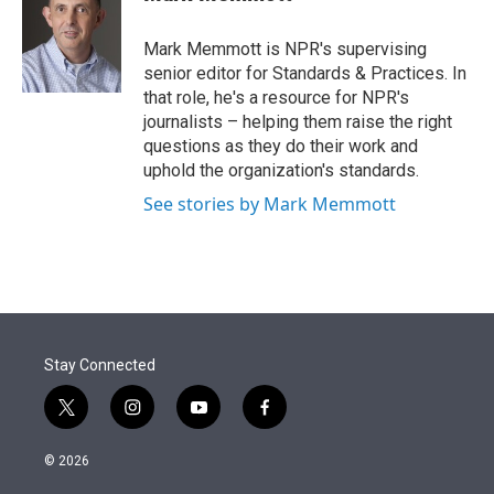
t
e
l
e
d
r
I
Mark Memmott is NPR's supervising
n
senior editor for Standards & Practices. In
that role, he's a resource for NPR's
journalists – helping them raise the right
questions as they do their work and
uphold the organization's standards.
See stories by Mark Memmott
Stay Connected
t
i
y
f
w
n
o
a
i
s
u
c
© 2026
t
t
t
e