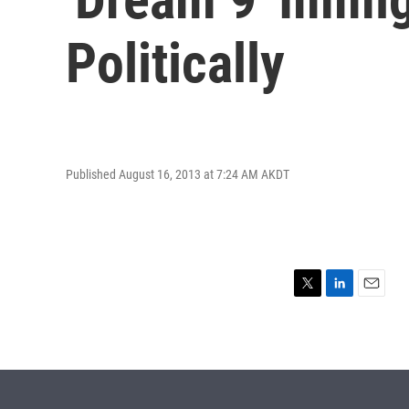
Politically
Published August 16, 2013 at 7:24 AM AKDT
T
L
E
w
i
m
i
n
a
t
k
i
t
e
l
e
d