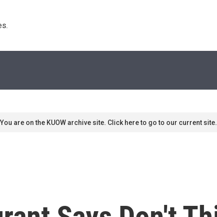
s. 
You are on the KUOW archive site. Click here to go to our current site.
rant Says Don't Th