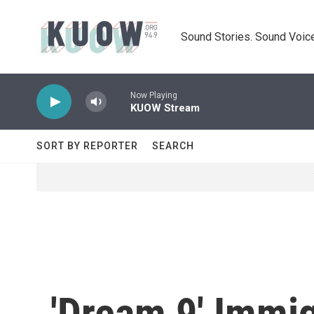
Skip to main content
Sound Stories. Sound Voice
Now Playing
KUOW Stream
SORT BY REPORTER
SEARCH
'Dream 9' Immig