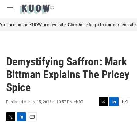
Skip to main content
S
e
M
a
e
r
n
You are on the KUOW archive site. Click here to go to our current site.
c
u
h
u
e
r
Demystifying Saffron: Mark
y
Bittman Explains The Pricey
Spice
Published August 15, 2013 at 10:57 PM AKDT
T
L
E
w
i
m
i
n
a
T
L
E
t
k
i
w
i
m
t
e
l
i
n
a
e
d