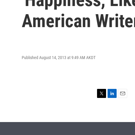
American Writer
Published August 14, 2013 at 9:49 AM AKDT
T
L
E
w
i
m
i
n
a
t
k
i
t
e
l
e
d