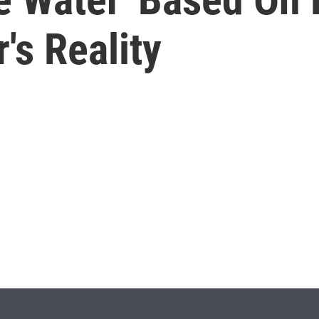
's Reality