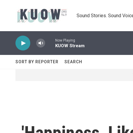
Skip to main content
Sound Stories. Sound Voice
Now Playing
KUOW Stream
SORT BY REPORTER
SEARCH
'Happiness, Lik