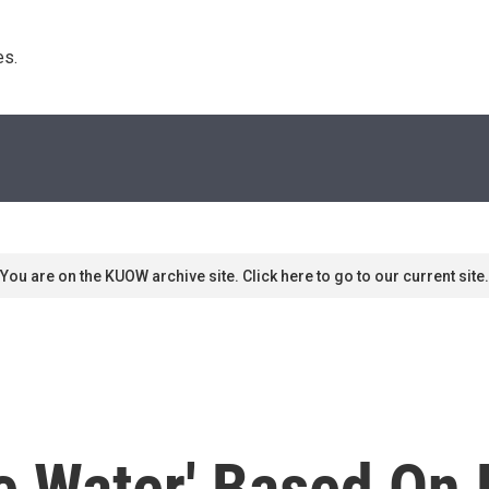
s. 
You are on the KUOW archive site. Click here to go to our current site.
e Water' Based On 