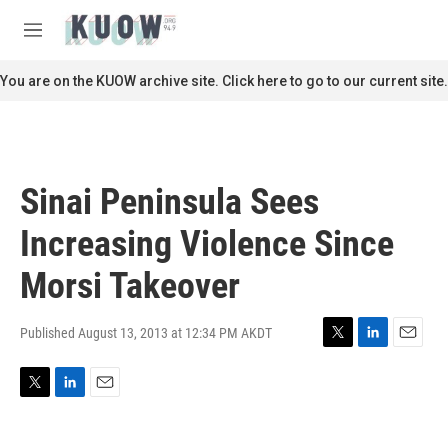
Skip to main content
S
e
M
a
e
r
n
You are on the KUOW archive site. Click here to go to our current site.
c
u
h
u
e
r
Sinai Peninsula Sees
y
Increasing Violence Since
Morsi Takeover
Published August 13, 2013 at 12:34 PM AKDT
T
L
E
w
i
m
i
n
a
T
L
E
t
k
i
w
i
m
t
e
l
i
n
a
e
d