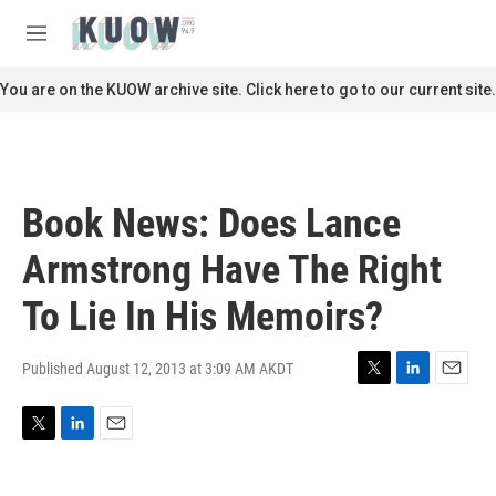
Skip to main content
S
e
M
a
e
r
n
You are on the KUOW archive site. Click here to go to our current site.
c
u
h
u
e
r
Book News: Does Lance
y
Armstrong Have The Right
To Lie In His Memoirs?
Published August 12, 2013 at 3:09 AM AKDT
T
L
E
w
i
m
i
n
a
T
L
E
t
k
i
w
i
m
t
e
l
i
n
a
e
d