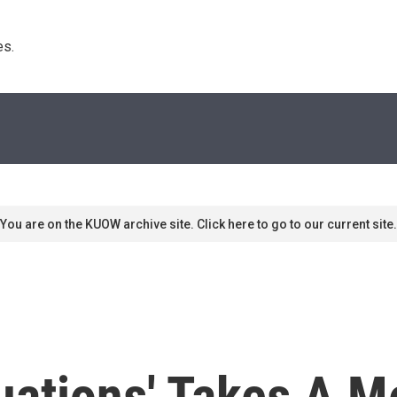
s. 
You are on the KUOW archive site. Click here to go to our current site.
tuations' Takes A M