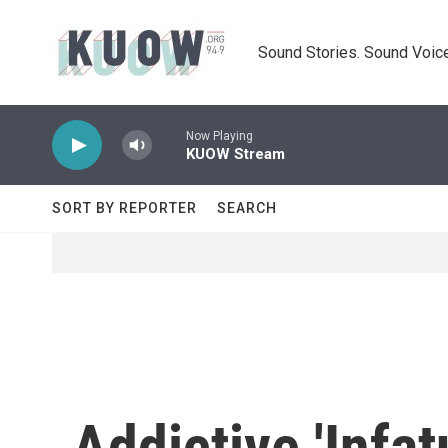
Skip to main content
Sound Stories. Sound Voice
Now Playing
KUOW Stream
SORT BY REPORTER
SEARCH
Addictive 'Infa