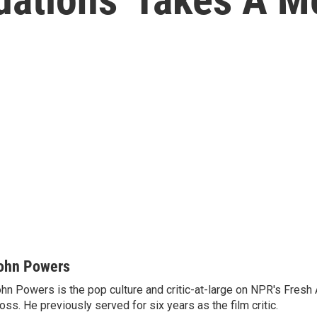
ohn Powers
hn Powers is the pop culture and critic-at-large on NPR's Fresh A
oss. He previously served for six years as the film critic.