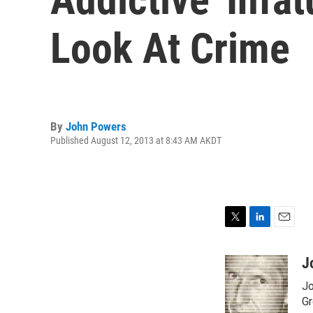
Look At Crime
By
John Powers
Published August 12, 2013 at 8:43 AM AKDT
T
L
E
w
i
m
i
n
a
J
t
k
i
Jo
t
e
l
e
d
Gr