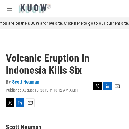
Skip to main content
S
e
M
a
e
r
n
You are on the KUOW archive site. Click here to go to our current site.
c
u
h
u
e
r
Volcanic Eruption In
y
Indonesia Kills Six
By
Scott Neuman
Published August 10, 2013 at 10:12 AM AKDT
T
L
E
w
i
m
i
n
a
t
k
i
T
L
E
t
e
l
w
i
m
e
d
i
n
a
r
I
t
k
i
Scott Neuman
n