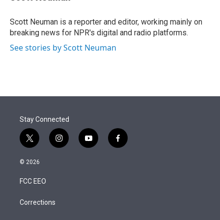
t
e
l
e
d
r
I
Scott Neuman is a reporter and editor, working mainly on
n
breaking news for NPR's digital and radio platforms.
See stories by Scott Neuman
Stay Connected
t
i
y
f
w
n
o
a
i
s
u
c
© 2026
t
t
t
e
t
a
u
b
FCC EEO
e
g
b
o
r
r
e
o
a
k
Corrections
m