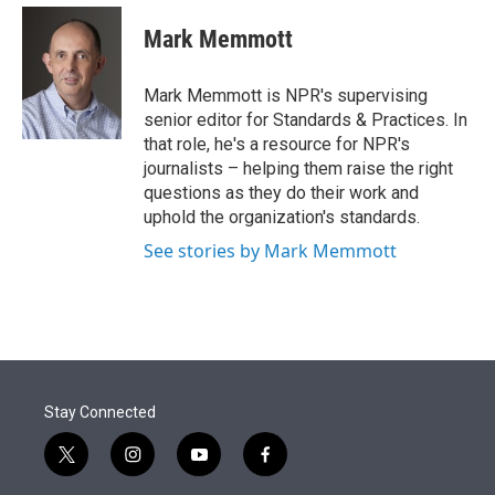
e
d
i
n
a
r
I
t
k
i
Mark Memmott
n
t
e
l
e
d
r
I
Mark Memmott is NPR's supervising
n
senior editor for Standards & Practices. In
that role, he's a resource for NPR's
journalists – helping them raise the right
questions as they do their work and
uphold the organization's standards.
See stories by Mark Memmott
Stay Connected
t
i
y
f
w
n
o
a