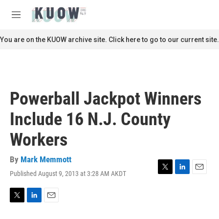
Skip to main content
S
e
M
a
e
r
n
You are on the KUOW archive site. Click here to go to our current site.
c
u
h
u
e
r
Powerball Jackpot Winners
y
Include 16 N.J. County
Workers
By
Mark Memmott
Published August 9, 2013 at 3:28 AM AKDT
T
L
E
w
i
m
i
n
a
t
k
i
T
L
E
t
e
l
w
i
m