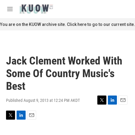
Skip to main content
S
e
M
a
e
r
n
You are on the KUOW archive site. Click here to go to our current site.
c
u
h
u
e
r
Jack Clement Worked With
y
Some Of Country Music's
Best
Published August 9, 2013 at 12:24 PM AKDT
T
L
E
w
i
m
i
n
a
T
L
E
t
k
i
w
i
m
t
e
l
i
n
a
e
d