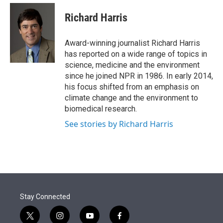
e
d
i
n
a
r
I
t
k
i
Richard Harris
n
t
e
l
e
d
r
I
Award-winning journalist Richard Harris
n
has reported on a wide range of topics in
science, medicine and the environment
since he joined NPR in 1986. In early 2014,
his focus shifted from an emphasis on
climate change and the environment to
biomedical research.
See stories by Richard Harris
Stay Connected
t
i
y
f