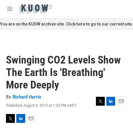
Skip to main content
S
e
M
a
e
r
n
You are on the KUOW archive site. Click here to go to our current site.
c
u
h
u
e
r
Swinging CO2 Levels Show
y
The Earth Is 'Breathing'
More Deeply
By
Richard Harris
Published August 8, 2013 at 1:20 PM AKDT
T
L
E
w
i
m
i
n
a
t
k
i
T
L
E
t
e
l
w
i
m