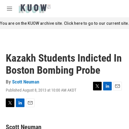
Skip to main content
S
e
M
a
e
r
n
You are on the KUOW archive site. Click here to go to our current site.
c
u
h
u
e
r
Kazakh Students Indicted In
y
Boston Bombing Probe
By
Scott Neuman
Published August 8, 2013 at 10:00 AM AKDT
T
L
E
w
i
m
i
n
a
t
k
i
T
L
E
t
e
l
w
i
m
e
d
i
n
a
r
I
t
k
i
Scott Neuman
n