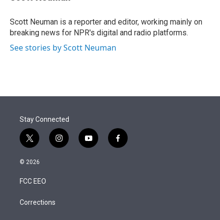
t
e
l
e
d
r
I
Scott Neuman is a reporter and editor, working mainly on
n
breaking news for NPR's digital and radio platforms.
See stories by Scott Neuman
Stay Connected
t
i
y
f
w
n
o
a
i
s
u
c
© 2026
t
t
t
e
t
a
u
b
FCC EEO
e
g
b
o
r
r
e
o
a
k
Corrections
m