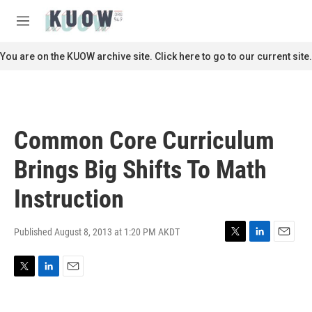
Skip to main content
S
e
M
a
e
r
n
You are on the KUOW archive site. Click here to go to our current site.
c
u
h
u
e
r
Common Core Curriculum
y
Brings Big Shifts To Math
Instruction
Published August 8, 2013 at 1:20 PM AKDT
T
L
E
w
i
m
i
n
a
T
L
E
t
k
i
w
i
m
t
e
l
i
n
a
e
d