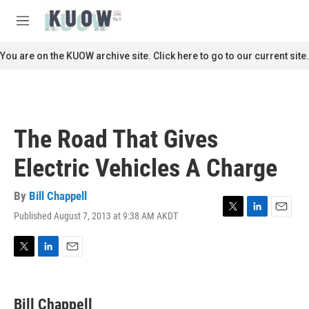
Skip to main content
S
e
M
a
e
r
n
You are on the KUOW archive site. Click here to go to our current site.
c
u
h
u
e
r
The Road That Gives
y
Electric Vehicles A Charge
By
Bill Chappell
Published August 7, 2013 at 9:38 AM AKDT
T
L
E
w
i
m
i
n
a
t
k
i
T
L
E
t
e
l
w
i
m
e
d
i
n
a
r
I
t
k
i
Bill Chappell
n