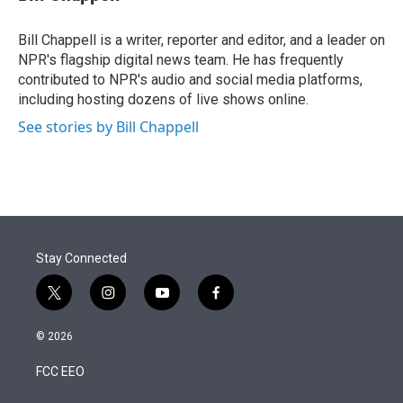
t
e
l
e
d
r
I
Bill Chappell is a writer, reporter and editor, and a leader on
n
NPR's flagship digital news team. He has frequently
contributed to NPR's audio and social media platforms,
including hosting dozens of live shows online.
See stories by Bill Chappell
Stay Connected
t
i
y
f
w
n
o
a
i
s
u
c
© 2026
t
t
t
e
t
a
u
b
FCC EEO
e
g
b
o
r
r
e
o