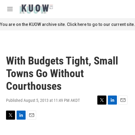
Skip to main content
S
e
M
a
e
r
n
You are on the KUOW archive site. Click here to go to our current site.
c
u
h
u
e
r
With Budgets Tight, Small
y
Towns Go Without
Courthouses
Published August 5, 2013 at 11:49 PM AKDT
T
L
E
w
i
m
i
n
a
T
L
E
t
k
i
w
i
m
t
e
l
i
n
a
e
d