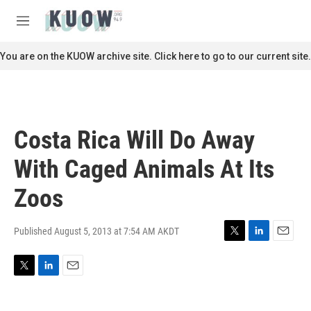
Skip to main content
S
e
M
a
e
r
n
You are on the KUOW archive site. Click here to go to our current site.
c
u
h
u
e
r
Costa Rica Will Do Away
y
With Caged Animals At Its
Zoos
Published August 5, 2013 at 7:54 AM AKDT
T
L
E
w
i
m
i
n
a
T
L
E
t
k
i
w
i
m
t
e
l
i
n
a
e
d