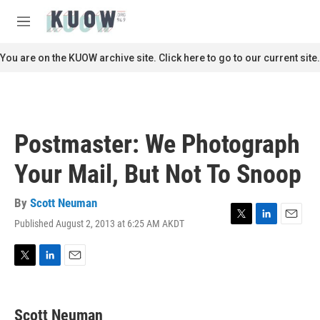
Skip to main content
S
e
M
a
e
r
n
You are on the KUOW archive site. Click here to go to our current site.
c
u
h
u
e
r
Postmaster: We Photograph
y
Your Mail, But Not To Snoop
By
Scott Neuman
Published August 2, 2013 at 6:25 AM AKDT
T
L
E
w
i
m
i
n
a
t
k
i
T
L
E
t
e
l
w
i
m
e
d
i
n
a
r
I
t
k
i
Scott Neuman
n