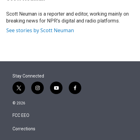
t
e
l
e
d
r
I
Scott Neuman is a reporter and editor, working mainly on
n
breaking news for NPR's digital and radio platforms.
See stories by Scott Neuman
Stay Connected
t
i
y
f
w
n
o
a
i
s
u
c
© 2026
t
t
t
e
t
a
u
b
FCC EEO
e
g
b
o
r
r
e
o
a
k
Corrections
m