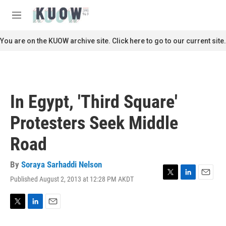
Skip to main content
S
e
M
a
e
r
n
You are on the KUOW archive site. Click here to go to our current site.
c
u
h
u
e
r
In Egypt, 'Third Square'
y
Protesters Seek Middle
Road
By
Soraya Sarhaddi Nelson
Published August 2, 2013 at 12:28 PM AKDT
T
L
E
w
i
m
i
n
a
t
k
i
T
L
E
t
e
l
w
i
m