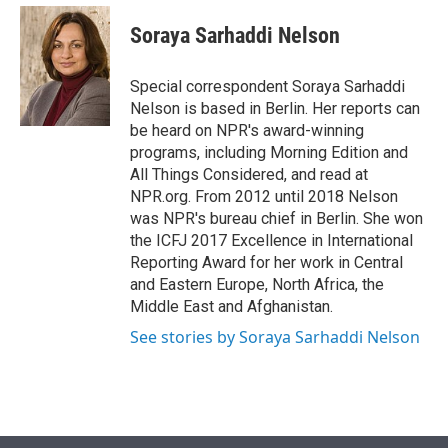
e
d
i
n
a
r
I
t
k
i
Soraya Sarhaddi Nelson
n
t
e
l
e
d
r
I
Special correspondent Soraya Sarhaddi
n
Nelson is based in Berlin. Her reports can
be heard on NPR's award-winning
programs, including Morning Edition and
All Things Considered, and read at
NPR.org. From 2012 until 2018 Nelson
was NPR's bureau chief in Berlin. She won
the ICFJ 2017 Excellence in International
Reporting Award for her work in Central
and Eastern Europe, North Africa, the
Middle East and Afghanistan.
See stories by Soraya Sarhaddi Nelson