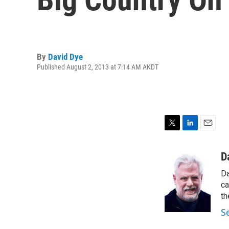
By
David Dye
Published August 2, 2013 at 7:14 AM AKDT
T
L
E
w
i
m
i
n
a
D
t
k
i
Da
t
e
l
e
d
ca
r
I
th
n
S