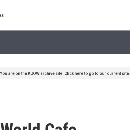
s. 
You are on the KUOW archive site. Click here to go to our current site.
 World Cafe