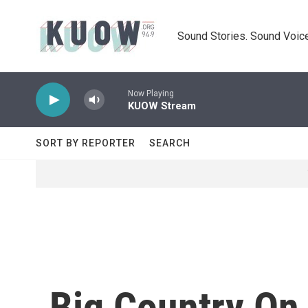
Skip to main content
Sound Stories. Sound Voice
Now Playing
KUOW Stream
SORT BY REPORTER
SEARCH
Big Country On