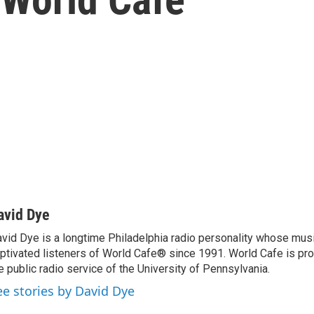
avid Dye
vid Dye is a longtime Philadelphia radio personality whose mu
ptivated listeners of World Cafe® since 1991. World Cafe is p
e public radio service of the University of Pennsylvania.
ee stories by David Dye