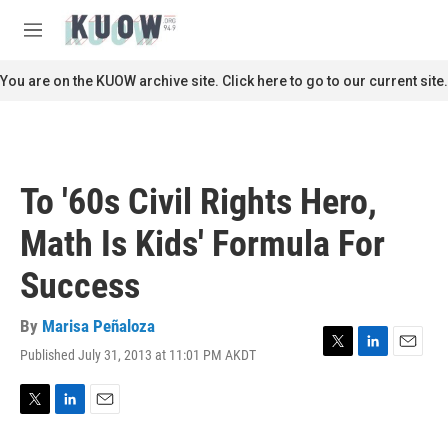
Skip to main content
S
e
M
a
e
r
n
You are on the KUOW archive site. Click here to go to our current site.
c
u
h
u
e
r
To '60s Civil Rights Hero,
y
Math Is Kids' Formula For
Success
By
Marisa Peñaloza
Published July 31, 2013 at 11:01 PM AKDT
T
L
E
w
i
m
i
n
a
t
k
i
T
L
E
t
e
l
w
i
m