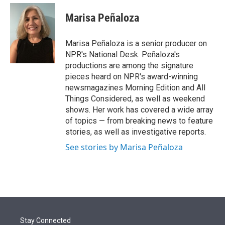
e
d
i
n
a
r
I
t
k
i
Marisa Peñaloza
n
t
e
l
e
d
r
I
Marisa Peñaloza is a senior producer on
n
NPR's National Desk. Peñaloza's
productions are among the signature
pieces heard on NPR's award-winning
newsmagazines Morning Edition and All
Things Considered, as well as weekend
shows. Her work has covered a wide array
of topics — from breaking news to feature
stories, as well as investigative reports.
See stories by Marisa Peñaloza
Stay Connected