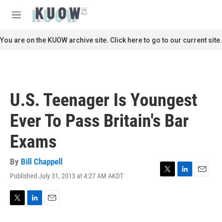
Skip to main content
S
e
M
a
e
r
n
You are on the KUOW archive site. Click here to go to our current site.
c
u
h
u
e
r
U.S. Teenager Is Youngest
y
Ever To Pass Britain's Bar
Exams
By
Bill Chappell
Published July 31, 2013 at 4:27 AM AKDT
T
L
E
w
i
m
i
n
a
t
k
i
T
L
E
t
e
l
w
i
m