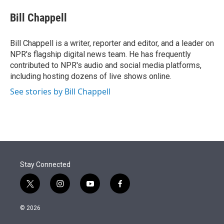
e
d
i
n
a
r
I
t
k
i
Bill Chappell
n
t
e
l
e
d
r
I
Bill Chappell is a writer, reporter and editor, and a leader on
n
NPR's flagship digital news team. He has frequently
contributed to NPR's audio and social media platforms,
including hosting dozens of live shows online.
See stories by Bill Chappell
Stay Connected
t
i
y
f
w
n
o
a
i
s
u
c
© 2026
t
t
t
e
t
a
u
b