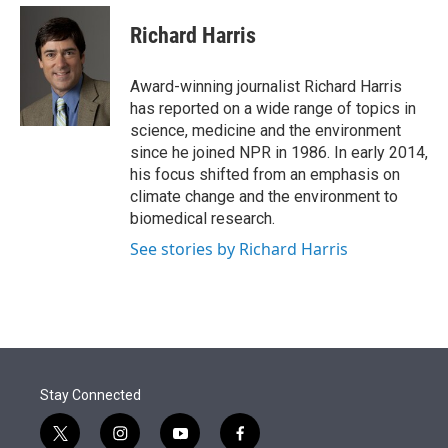
e
d
i
n
a
r
I
t
k
i
Richard Harris
n
t
e
l
e
d
r
I
Award-winning journalist Richard Harris
n
has reported on a wide range of topics in
science, medicine and the environment
since he joined NPR in 1986. In early 2014,
his focus shifted from an emphasis on
climate change and the environment to
biomedical research.
See stories by Richard Harris
Stay Connected
t
i
y
f