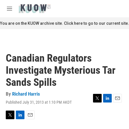
Skip to main content
S
e
M
a
e
r
n
You are on the KUOW archive site. Click here to go to our current site.
c
u
h
u
e
r
Canadian Regulators
y
Investigate Mysterious Tar
Sands Spills
By
Richard Harris
Published July 31, 2013 at 1:10 PM AKDT
T
L
E
w
i
m
i
n
a
t
k
i
T
L
E
t
e
l
w
i
m