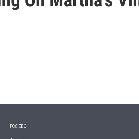
FCC EEO