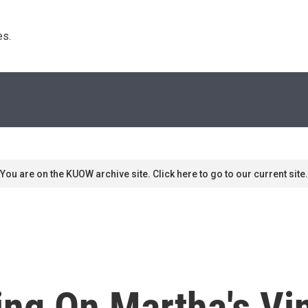
s. 
You are on the KUOW archive site. Click here to go to our current site.
ing On Martha's Vi