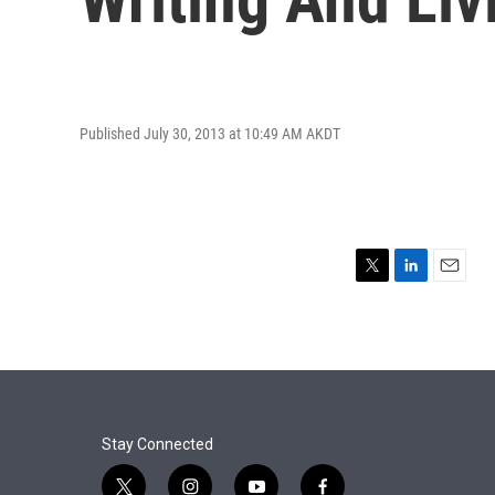
Published July 30, 2013 at 10:49 AM AKDT
T
L
E
w
i
m
i
n
a
t
k
i
t
e
l
e
d
r
I
n
Stay Connected