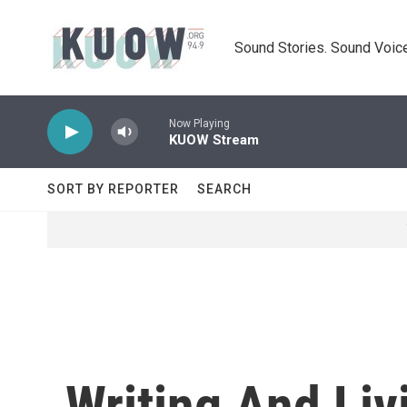
Skip to main content
Sound Stories. Sound Voice
Now Playing
KUOW Stream
SORT BY REPORTER
SEARCH
Writing And Liv