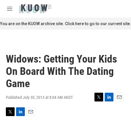
Skip to main content
S
e
M
a
e
r
n
You are on the KUOW archive site. Click here to go to our current site.
c
u
h
u
e
r
Widows: Getting Your Kids
y
On Board With The Dating
Game
Published July 30, 2013 at 8:04 AM AKDT
T
L
E
w
i
m
i
n
a
T
L
E
t
k
i
w
i
m
t
e
l
i
n
a
e
d