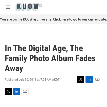
Skip to main content
S
e
M
a
e
r
n
You are on the KUOW archive site. Click here to go to our current site.
c
u
h
u
e
r
In The Digital Age, The
y
Family Photo Album Fades
Away
Published July 30, 2013 at 7:24 AM AKDT
T
L
E
w
i
m
i
n
a
T
L
E
t
k
i
w
i
m
t
e
l
i
n
a
e
d