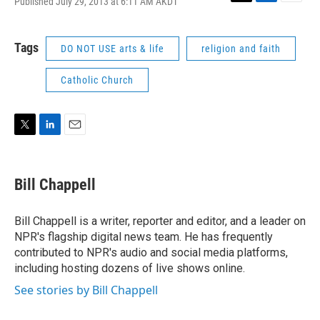
Published July 29, 2013 at 6:11 AM AKDT
T
L
E
w
i
m
i
n
a
t
k
i
Tags
DO NOT USE arts & life
religion and faith
t
e
l
e
d
Catholic Church
r
I
n
T
L
E
w
i
m
i
n
a
t
k
i
Bill Chappell
t
e
l
e
d
r
I
Bill Chappell is a writer, reporter and editor, and a leader on
n
NPR's flagship digital news team. He has frequently
contributed to NPR's audio and social media platforms,
including hosting dozens of live shows online.
See stories by Bill Chappell