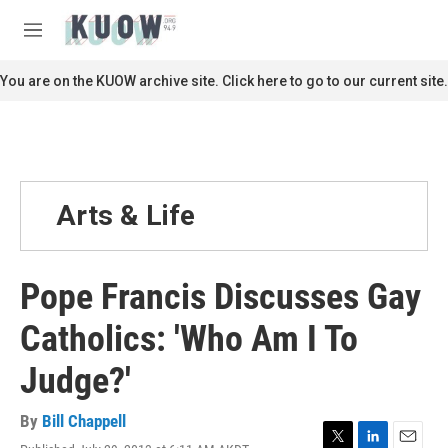
Skip to main content
S
e
M
a
e
r
n
You are on the KUOW archive site. Click here to go to our current site.
c
u
h
u
e
r
y
Arts & Life
Pope Francis Discusses Gay
Catholics: 'Who Am I To
Judge?'
By
Bill Chappell